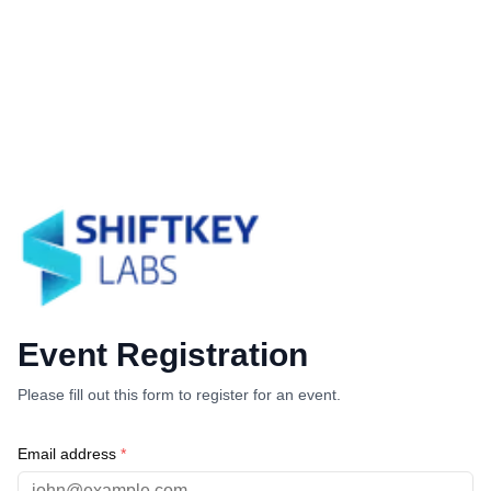
Event Registration
Please fill out this form to register for an event.
Email address
*