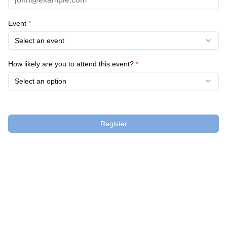
Event
*
Select an event
How likely are you to attend this event?
*
Select an option
Register